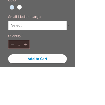
Color
*
Small Medium Larger
*
Quantity
*
Add to Cart
Guys you really need this in your
life, this protect you for anyone
asking if your lost it will also protect
you from the harmful rays of the
sun with this 50+ UV Protetion long
sleeve shirt. It light weight, quick