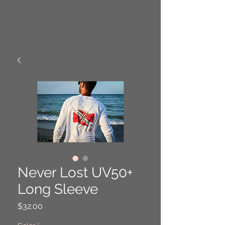
Never Lost UV50+
Long Sleeve
Price
$32.00