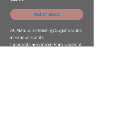
Out of Stock
All Natural Exfoliating Sugar Scrubs,
in various scents
Ingridents are simple Pure Coconut
Oil, Sugar and Fragrence Oils
Scents to Choose From, Octopus's
Gardenia in the Sea, Melon Sea
Cucumber, Captain Cocount and
Strawbery Reef.
FAQ