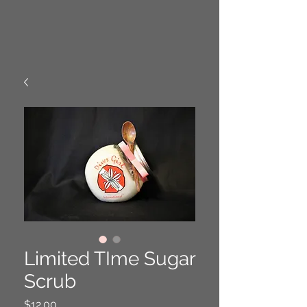
Limited TIme Sugar
Scrub
Price
$12.00