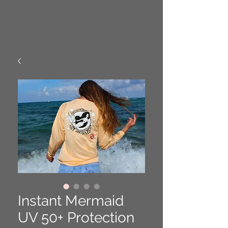
Instant Mermaid
UV 50+ Protection