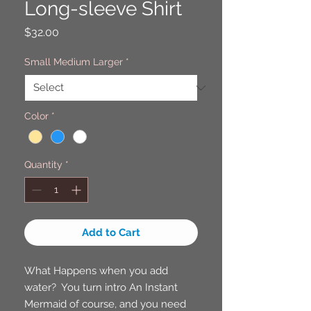
Long-sleeve Shirt
Price
$32.00
Small Medium Larger
*
Color
*
Quantity
*
Add to Cart
What Happens when you add
water? You turn intro An Instant
Mermaid of course, and you need