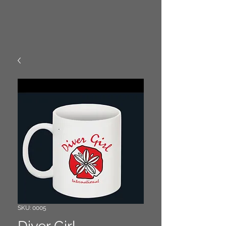
SKU: 0005